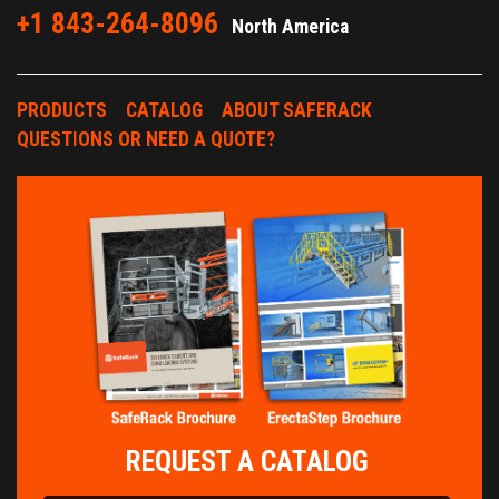
+1 843-264-8096
North America
PRODUCTS
CATALOG
ABOUT SAFERACK
QUESTIONS OR NEED A QUOTE?
REQUEST A CATALOG