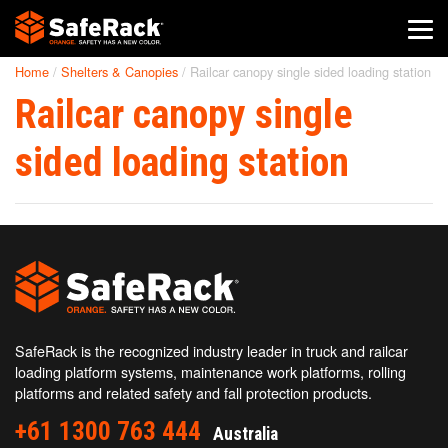
Home
/
Shelters & Canopies
/
Railcar canopy single sided loading station
SafeRack Worldwide
Railcar canopy single
We pride ourselves on one-on-one customer service. When you
call SafeRack, we'll be there to answer your questions with a
sided loading station
combined experience of 400+ years.
Select your region below.
SafeRack is the recognized industry leader in truck and railcar
loading platform systems, maintenance work platforms, rolling
platforms and related safety and fall protection products.
+61 1300 763 444
Australia