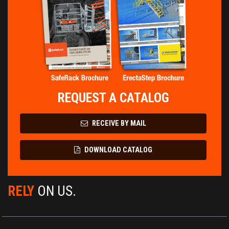
REQUEST A CATALOG
RECEIVE BY MAIL
DOWNLOAD CATALOG
RELY
ON US.