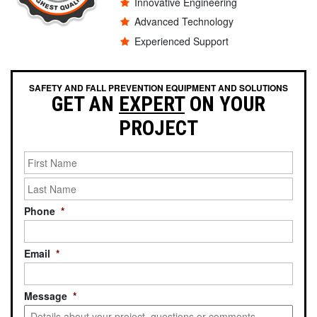
Innovative Engineering
Advanced Technology
Experienced Support
SAFETY AND FALL PREVENTION EQUIPMENT AND SOLUTIONS
GET AN
EXPERT
ON YOUR
PROJECT
Last
Name
*
Phone
*
Email
*
Message
*