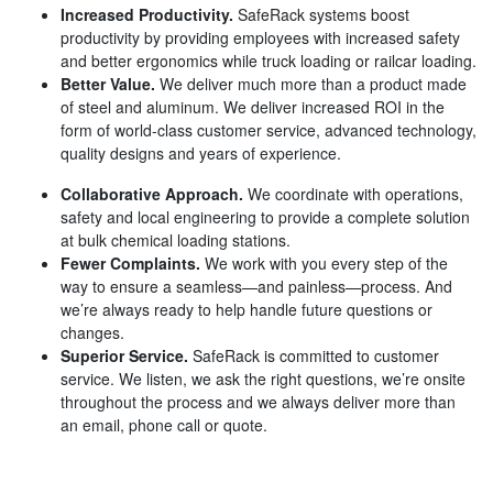
Increased Productivity.
SafeRack systems boost
productivity by providing employees with increased safety
and better ergonomics while truck loading or railcar loading.
Better Value.
We deliver much more than a product made
of steel and aluminum. We deliver increased ROI in the
form of world-class customer service, advanced technology,
quality designs and years of experience.
Collaborative Approach.
We coordinate with operations,
safety and local engineering to provide a complete solution
at bulk chemical loading stations.
Fewer Complaints.
We work with you every step of the
way to ensure a seamless—and painless—process. And
we’re always ready to help handle future questions or
changes.
Superior Service.
SafeRack is committed to customer
service. We listen, we ask the right questions, we’re onsite
throughout the process and we always deliver more than
an email, phone call or quote.