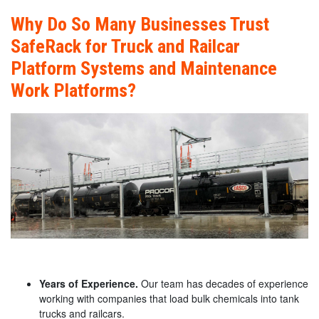
Why Do So Many Businesses Trust
SafeRack for Truck and Railcar
Platform Systems and Maintenance
Work Platforms?
Years of Experience.
Our team has decades of experience
working with companies that load bulk chemicals into tank
trucks and railcars.