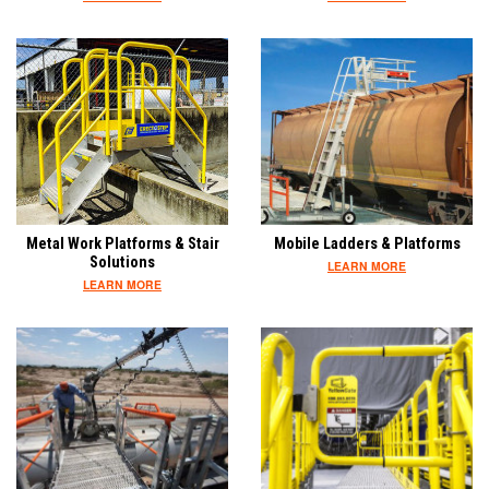
Metal Work Platforms & Stair
Mobile Ladders & Platforms
Solutions
LEARN MORE
LEARN MORE