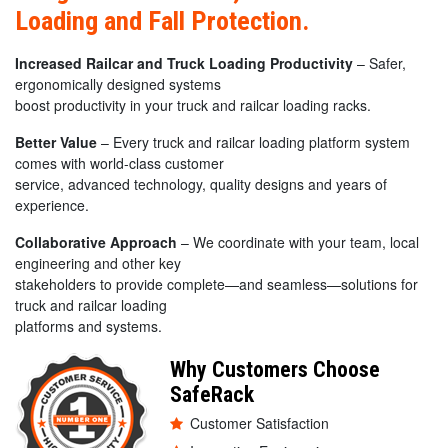
Loading and Fall Protection.
Increased Railcar and Truck Loading Productivity
– Safer,
ergonomically designed systems
boost productivity in your truck and railcar loading racks.
Better Value
– Every truck and railcar loading platform system
comes with world-class customer
service, advanced technology, quality designs and years of
experience.
Collaborative Approach
– We coordinate with your team, local
engineering and other key
stakeholders to provide complete—and seamless—solutions for
truck and railcar loading
platforms and systems.
Why Customers Choose
SafeRack
Customer Satisfaction