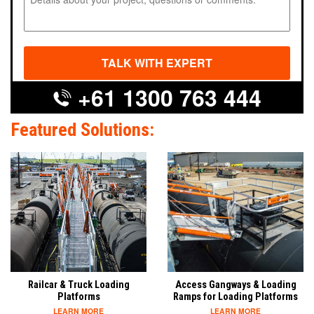
+61 1300 763 444
Featured Solutions:
Railcar & Truck Loading
Access Gangways & Loading
Platforms
Ramps for Loading Platforms
LEARN MORE
LEARN MORE