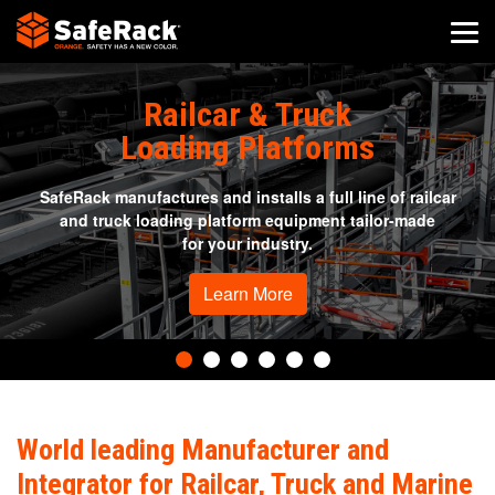
SafeRack Worldwide
Railcar & Truck
We pride ourselves on one-on-one customer service. When you
Loading Platforms
call SafeRack, we'll be there to answer your questions with a
combined experience of 400+ years.
SafeRack manufactures and installs a full line of railcar
Select your region below.
and truck loading platform equipment tailor-made
for your industry.
Learn More
World leading Manufacturer and
Integrator for Railcar, Truck and Marine