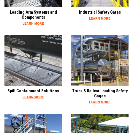
Loading Arm Systems and
Industrial Safety Gates
Components
LEARN MORE
LEARN MORE
Spill Containment Solutions
Truck & Railcar Loading Safety
Gages
LEARN MORE
LEARN MORE