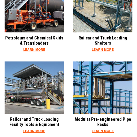
Petroleum and Chemical Skids
Railcar and Truck Loading
& Transloaders
Shelters
LEARN MORE
LEARN MORE
Railcar and Truck Loading
Modular Pre-engineered Pipe
Facility Tools & Equipment
Racks
LEARN MORE
LEARN MORE