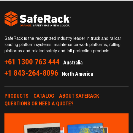
SafeRack is the recognized industry leader in truck and railcar
loading platform systems, maintenance work platforms, rolling
platforms and related safety and fall protection products.
+61 1300 763 444
Australia
+1 843-264-8096
North America
PRODUCTS
CATALOG
ABOUT SAFERACK
QUESTIONS OR NEED A QUOTE?