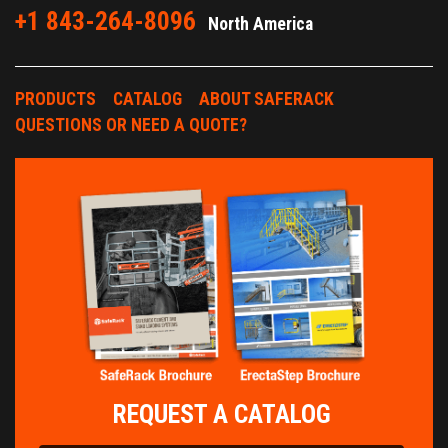
+1 843-264-8096
North America
PRODUCTS
CATALOG
ABOUT SAFERACK
QUESTIONS OR NEED A QUOTE?
REQUEST A CATALOG