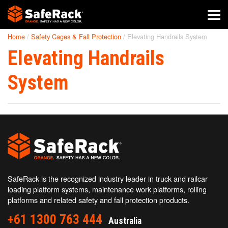
Home
/
Safety Cages & Fall Protection
/
Elevating Handrails System
SafeRack Worldwide
Elevating Handrails
We pride ourselves on one-on-one customer service. When you
call SafeRack, we'll be there to answer your questions with a
System
combined experience of 400+ years.
Select your region below.
SafeRack is the recognized industry leader in truck and railcar
loading platform systems, maintenance work platforms, rolling
platforms and related safety and fall protection products.
+61 1300 763 444
Australia