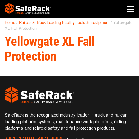
Home
/
Railcar & Truck Loading Facility Tools & Equipment
/
Yellowgate
SafeRack Worldwide
XL Fall Protection
Yellowgate XL Fall
We pride ourselves on one-on-one customer service. When you
call SafeRack, we'll be there to answer your questions with a
combined experience of 400+ years.
Protection
Select your region below.
SafeRack is the recognized industry leader in truck and railcar
loading platform systems, maintenance work platforms, rolling
platforms and related safety and fall protection products.