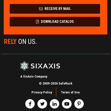
RECEIVE BY MAIL
DOWNLOAD CATALOG
RELY
ON US.
A SixAxis Company
© 2009-2026 SafeRack
Privacy Policy
Terms of Use