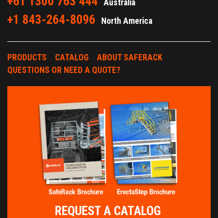
+61 1300 763 444
Australia
+1 843-264-8096
North America
PRODUCTS
CATALOG
ABOUT SAFERACK
QUESTIONS OR NEED A QUOTE?
REQUEST A CATALOG