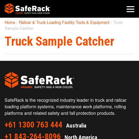
Home
/
Railcar & Truck Loading Facility Tools & Equipment
/
Truck
SafeRack Worldwide
Sample Catcher
Truck Sample Catcher
We pride ourselves on one-on-one customer service. When you
call SafeRack, we'll be there to answer your questions with a
combined experience of 400+ years.
Select your region below.
SafeRack is the recognized industry leader in truck and railcar
loading platform systems, maintenance work platforms, rolling
platforms and related safety and fall protection products.
+61 1300 763 444
Australia
+1 843-264-8096
North America