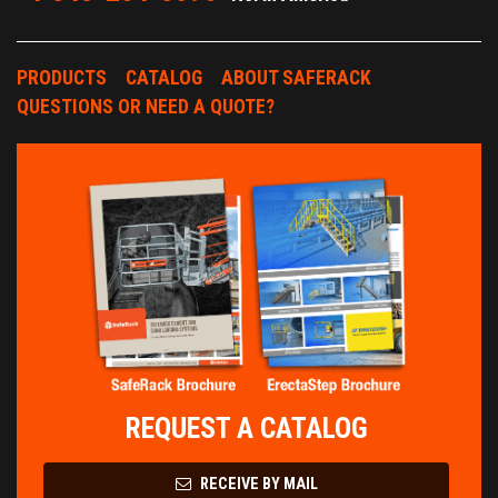
PRODUCTS
CATALOG
ABOUT SAFERACK
QUESTIONS OR NEED A QUOTE?
REQUEST A CATALOG
RECEIVE BY MAIL