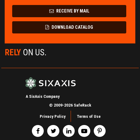
RECEIVE BY MAIL
DOWNLOAD CATALOG
RELY
ON US.
A SixAxis Company
© 2009-2026 SafeRack
Privacy Policy
Terms of Use