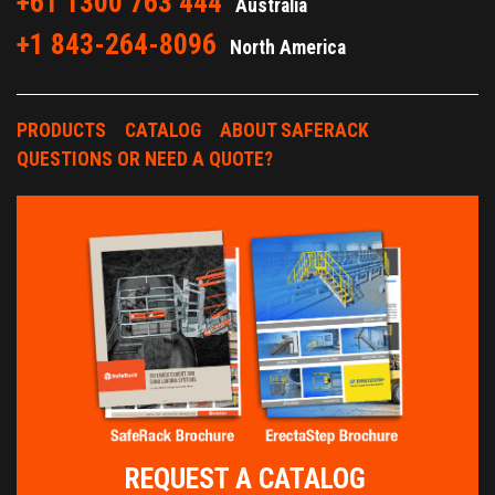
+61 1300 763 444
Australia
+1 843-264-8096
North America
PRODUCTS
CATALOG
ABOUT SAFERACK
QUESTIONS OR NEED A QUOTE?
REQUEST A CATALOG