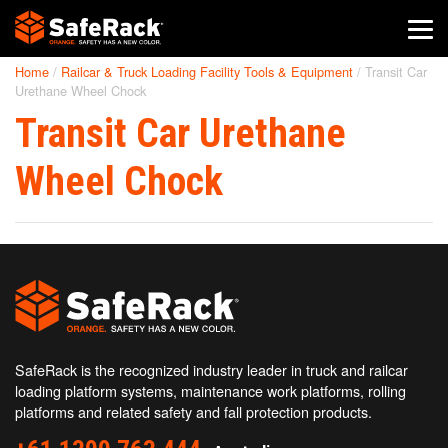
Home
/
Railcar & Truck Loading Facility Tools & Equipment
/
Transit Car
SafeRack Worldwide
Urethane Wheel Chock
Transit Car Urethane
We pride ourselves on one-on-one customer service. When you
call SafeRack, we'll be there to answer your questions with a
combined experience of 400+ years.
Wheel Chock
Select your region below.
SafeRack is the recognized industry leader in truck and railcar
loading platform systems, maintenance work platforms, rolling
platforms and related safety and fall protection products.