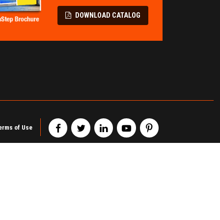
LL PROTECTION
TERMINAL &
SPECIALITY
Flatbed Fall Protection
DOWNLOAD CATALOG
Modular Pipe Racks
Elevating Safety Systems
Wire Partitions & Cages
Lifeline Fall Protection
Metal Storage Cabinets
Mobility Fall Protection
Railcar Chocks & Blocks
erms of Use