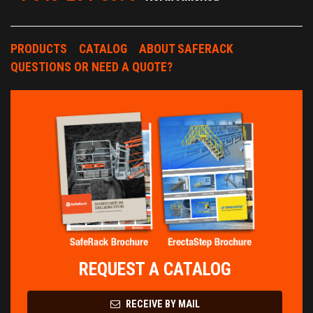
PRODUCTS
CATALOG
ABOUT SAFERACK
QUESTIONS OR NEED A QUOTE?
REQUEST A CATALOG
RECEIVE BY MAIL