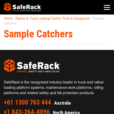
Home
/
Railcar & Truck Loading Facility Tools & Equipment
/
Sample
SafeRack Worldwide
Catchers
Sample Catchers
We pride ourselves on one-on-one customer service. When you
call SafeRack, we'll be there to answer your questions with a
combined experience of 400+ years.
Select your region below.
SafeRack is the recognized industry leader in truck and railcar
loading platform systems, maintenance work platforms, rolling
platforms and related safety and fall protection products.
+61 1300 763 444
Australia
+1 843-264-8096
North America