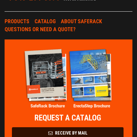
PRODUCTS
CATALOG
ABOUT SAFERACK
QUESTIONS OR NEED A QUOTE?
REQUEST A CATALOG
RECEIVE BY MAIL