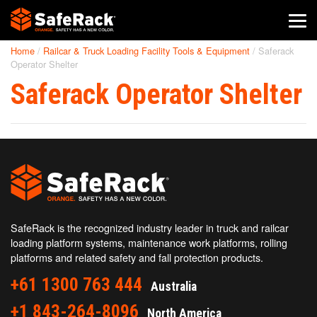
Home
/
Railcar & Truck Loading Facility Tools & Equipment
/
Saferack
SafeRack Worldwide
Operator Shelter
Saferack Operator Shelter
We pride ourselves on one-on-one customer service. When you
call SafeRack, we'll be there to answer your questions with a
combined experience of 400+ years.
Select your region below.
SafeRack is the recognized industry leader in truck and railcar
loading platform systems, maintenance work platforms, rolling
platforms and related safety and fall protection products.
+61 1300 763 444
Australia
+1 843-264-8096
North America