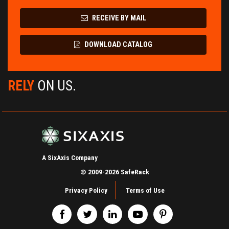
RECEIVE BY MAIL
DOWNLOAD CATALOG
RELY
ON US.
A SixAxis Company
© 2009-2026 SafeRack
Privacy Policy
Terms of Use