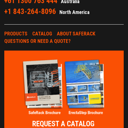
+61 1300 763 444
Australia
+1 843-264-8096
North America
PRODUCTS
CATALOG
ABOUT SAFERACK
QUESTIONS OR NEED A QUOTE?
REQUEST A CATALOG