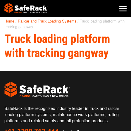
Home
/
Railcar and Truck Loading Systems
/
Truck loading platform with
SafeRack Worldwide
tracking gangway
Truck loading platform
We pride ourselves on one-on-one customer service. When you
call SafeRack, we'll be there to answer your questions with a
combined experience of 400+ years.
with tracking gangway
Select your region below.
SafeRack is the recognized industry leader in truck and railcar
loading platform systems, maintenance work platforms, rolling
platforms and related safety and fall protection products.