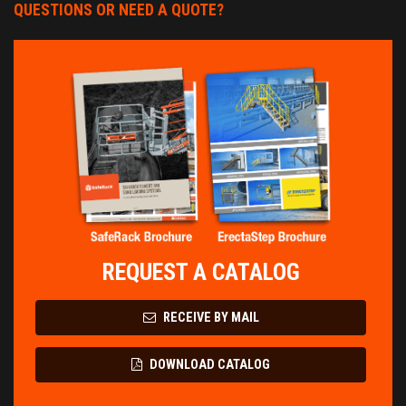
QUESTIONS OR NEED A QUOTE?
REQUEST A CATALOG
RECEIVE BY MAIL
DOWNLOAD CATALOG