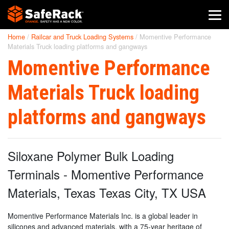
Home
/
Railcar and Truck Loading Systems
/
Momentive Performance
SafeRack Worldwide
Materials Truck loading platforms and gangways
Momentive Performance
We pride ourselves on one-on-one customer service. When you
call SafeRack, we'll be there to answer your questions with a
combined experience of 400+ years.
Materials Truck loading
Select your region below.
platforms and gangways
Siloxane Polymer Bulk Loading
Terminals - Momentive Performance
Materials, Texas Texas City, TX USA
Momentive Performance Materials Inc. is a global leader in
silicones and advanced materials, with a 75-year heritage of