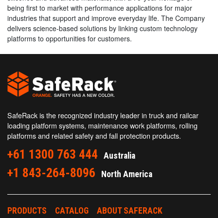
being first to market with performance applications for major
industries that support and improve everyday life. The Company
delivers science-based solutions by linking custom technology
platforms to opportunities for customers.
SafeRack is the recognized industry leader in truck and railcar
loading platform systems, maintenance work platforms, rolling
platforms and related safety and fall protection products.
+61 1300 763 444
Australia
+1 843-264-8096
North America
PRODUCTS
CATALOG
ABOUT SAFERACK