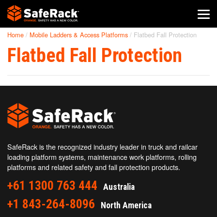
Home
/
Mobile Ladders & Access Platforms
/
Flatbed Fall Protection
SafeRack Worldwide
Flatbed Fall Protection
We pride ourselves on one-on-one customer service. When you
call SafeRack, we'll be there to answer your questions with a
combined experience of 400+ years.
Select your region below.
SafeRack is the recognized industry leader in truck and railcar
loading platform systems, maintenance work platforms, rolling
platforms and related safety and fall protection products.
+61 1300 763 444
Australia
+1 843-264-8096
North America