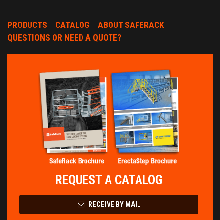
PRODUCTS
CATALOG
ABOUT SAFERACK
QUESTIONS OR NEED A QUOTE?
REQUEST A CATALOG
RECEIVE BY MAIL