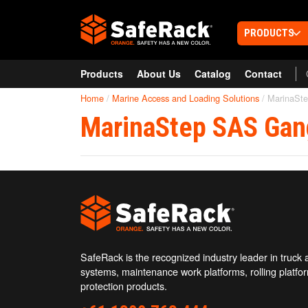
PRODUCTS
Products
About Us
Catalog
Contact
RAILCAR & TRUCK LOADING
SafeRack Worldwide
PLATFORMS
Home
/
Marine Access and Loading Solutions
/
MarinaSt
Railcar Loading Racks
We pride ourselves on one-on-one customer service.
Truck Loading Fall Protection
MarinaStep SAS Gan
Select your region below.
Installation & Construction Service
MOBILE LADDERS & ROLLING
ACCESS PLATFORMS
Railcar Mobile Access
Truck Mobile Access
AeroSpace Mobile Access
AVIATION & AEROSPACE ACCESS
Ground Support Platform (G-Series
SafeRack is the recognized industry leader in truck a
Ground Support Platform (C-Series
systems, maintenance work platforms, rolling platfor
Ground Support Platform (MP-Serie
protection products.