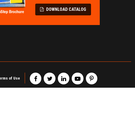
LL PROTECTION
TERMINAL &
SPECIALITY
Flatbed Fall Protection
DOWNLOAD CATALOG
Modular Pipe Racks
Elevating Safety Systems
Wire Partitions & Cages
Lifeline Fall Protection
Metal Storage Cabinets
Mobility Fall Protection
Railcar Chocks & Blocks
erms of Use