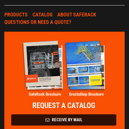
PRODUCTS
CATALOG
ABOUT SAFERACK
QUESTIONS OR NEED A QUOTE?
REQUEST A CATALOG
RECEIVE BY MAIL