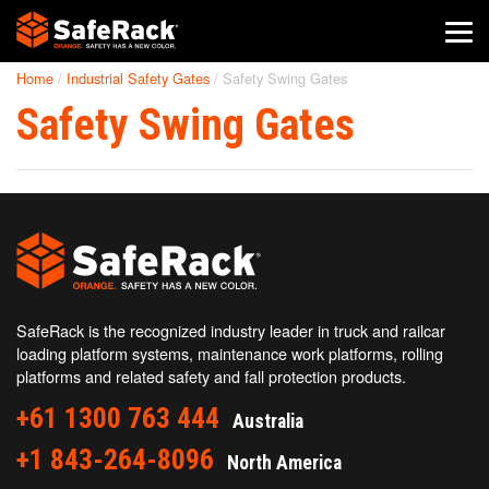
Home
/
Industrial Safety Gates
/
Safety Swing Gates
SafeRack Worldwide
Safety Swing Gates
We pride ourselves on one-on-one customer service. When you
call SafeRack, we'll be there to answer your questions with a
combined experience of 400+ years.
Select your region below.
SafeRack is the recognized industry leader in truck and railcar
loading platform systems, maintenance work platforms, rolling
platforms and related safety and fall protection products.
+61 1300 763 444
Australia
+1 843-264-8096
North America