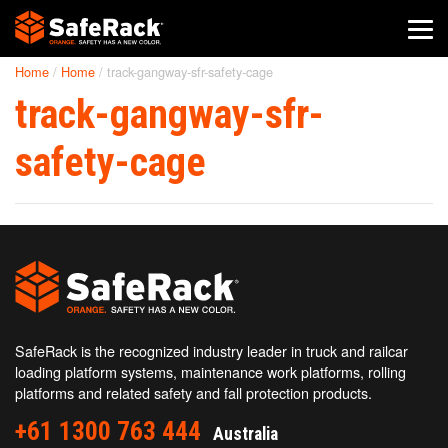
Home
/
Home
/
track-gangway-sfr-safety-cage
SafeRack Worldwide
track-gangway-sfr-
We pride ourselves on one-on-one customer service. When you
call SafeRack, we'll be there to answer your questions with a
safety-cage
combined experience of 400+ years.
Select your region below.
SafeRack is the recognized industry leader in truck and railcar
loading platform systems, maintenance work platforms, rolling
platforms and related safety and fall protection products.
+61 1300 763 444
Australia