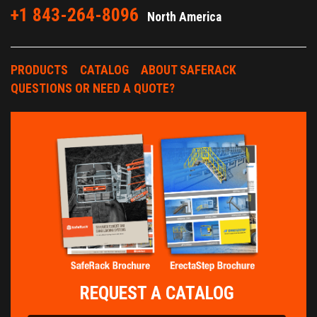
+1 843-264-8096
North America
PRODUCTS
CATALOG
ABOUT SAFERACK
QUESTIONS OR NEED A QUOTE?
REQUEST A CATALOG