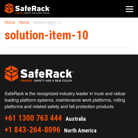
Home
/
Home
/
solution-item-10
SafeRack Worldwide
solution-item-10
We pride ourselves on one-on-one customer service. When you
call SafeRack, we'll be there to answer your questions with a
combined experience of 400+ years.
Select your region below.
SafeRack is the recognized industry leader in truck and railcar
loading platform systems, maintenance work platforms, rolling
platforms and related safety and fall protection products.
+61 1300 763 444
Australia
+1 843-264-8096
North America