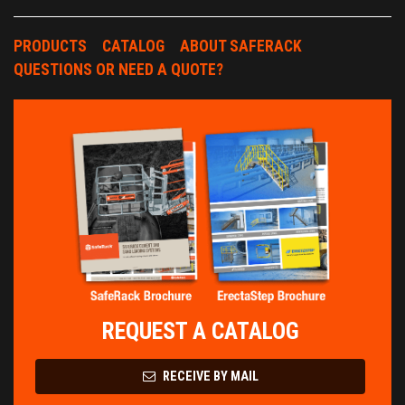
PRODUCTS
CATALOG
ABOUT SAFERACK
QUESTIONS OR NEED A QUOTE?
REQUEST A CATALOG
RECEIVE BY MAIL