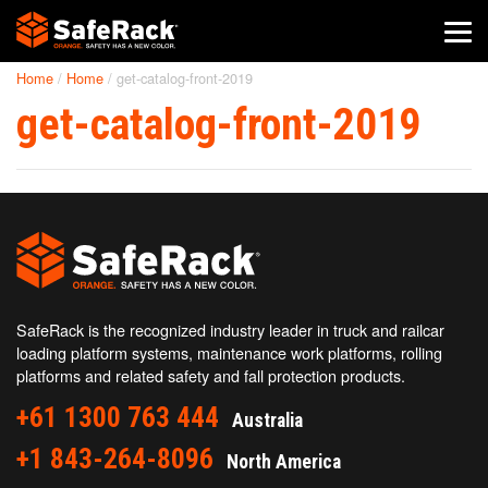
Home
/
Home
/
get-catalog-front-2019
SafeRack Worldwide
get-catalog-front-2019
We pride ourselves on one-on-one customer service. When you
call SafeRack, we'll be there to answer your questions with a
combined experience of 400+ years.
Select your region below.
SafeRack is the recognized industry leader in truck and railcar
loading platform systems, maintenance work platforms, rolling
platforms and related safety and fall protection products.
+61 1300 763 444
Australia
+1 843-264-8096
North America