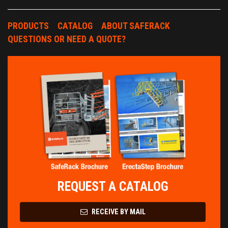
PRODUCTS
CATALOG
ABOUT SAFERACK
QUESTIONS OR NEED A QUOTE?
REQUEST A CATALOG
RECEIVE BY MAIL