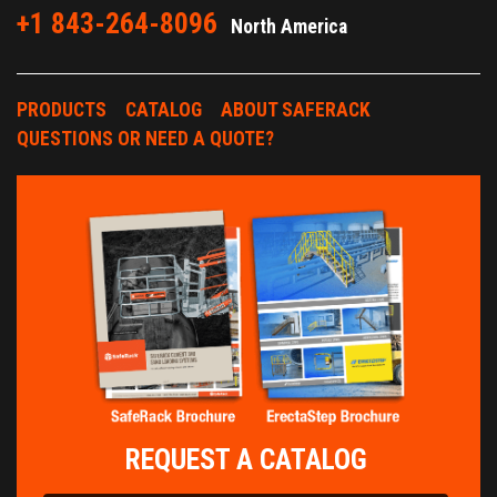
+1 843-264-8096
North America
PRODUCTS
CATALOG
ABOUT SAFERACK
QUESTIONS OR NEED A QUOTE?
REQUEST A CATALOG