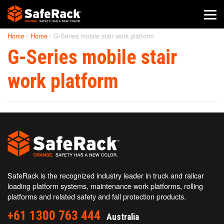
Home
/
Home
/
G-Series mobile stair work platform
SafeRack Worldwide
G-Series mobile stair
We pride ourselves on one-on-one customer service. When you
call SafeRack, we'll be there to answer your questions with a
work platform
combined experience of 400+ years.
Select your region below.
SafeRack is the recognized industry leader in truck and railcar
loading platform systems, maintenance work platforms, rolling
platforms and related safety and fall protection products.
+61 1300 763 444
Australia