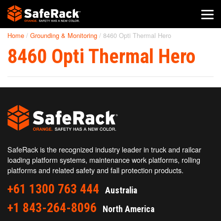
Home
/
Grounding & Monitoring
/
8460 Opti Thermal Hero
SafeRack Worldwide
8460 Opti Thermal Hero
We pride ourselves on one-on-one customer service. When you
call SafeRack, we'll be there to answer your questions with a
combined experience of 400+ years.
Select your region below.
SafeRack is the recognized industry leader in truck and railcar
loading platform systems, maintenance work platforms, rolling
platforms and related safety and fall protection products.
+61 1300 763 444
Australia
+1 843-264-8096
North America