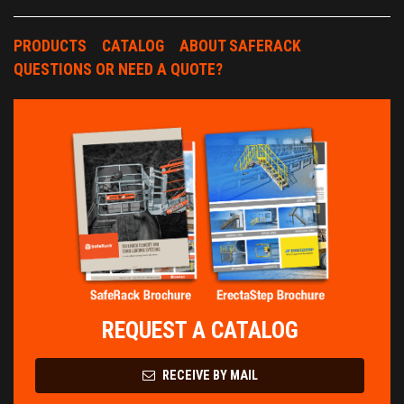
PRODUCTS
CATALOG
ABOUT SAFERACK
QUESTIONS OR NEED A QUOTE?
REQUEST A CATALOG
RECEIVE BY MAIL