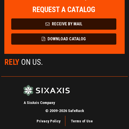
REQUEST A CATALOG
RECEIVE BY MAIL
DOWNLOAD CATALOG
RELY
ON US.
A SixAxis Company
© 2009-2026 SafeRack
Privacy Policy
Terms of Use