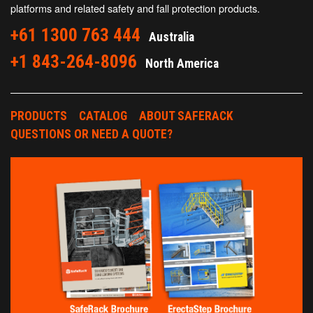
platforms and related safety and fall protection products.
+61 1300 763 444
Australia
+1 843-264-8096
North America
PRODUCTS
CATALOG
ABOUT SAFERACK
QUESTIONS OR NEED A QUOTE?