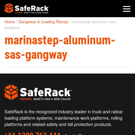
Home
/
Gangways & Loading Ramps
/
marinastep-aluminum-sas-
SafeRack Worldwide
gangway
marinastep-aluminum-
We pride ourselves on one-on-one customer service. When you
call SafeRack, we'll be there to answer your questions with a
combined experience of 400+ years.
sas-gangway
Select your region below.
SafeRack is the recognized industry leader in truck and railcar
loading platform systems, maintenance work platforms, rolling
platforms and related safety and fall protection products.