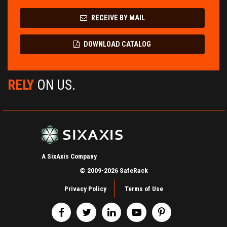
RECEIVE BY MAIL
DOWNLOAD CATALOG
RELY
ON US.
A SixAxis Company
© 2009-2026 SafeRack
Privacy Policy
Terms of Use