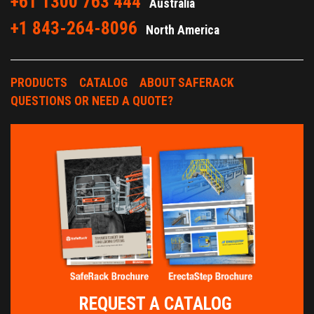
+61 1300 763 444
Australia
+1 843-264-8096
North America
PRODUCTS
CATALOG
ABOUT SAFERACK
QUESTIONS OR NEED A QUOTE?
REQUEST A CATALOG