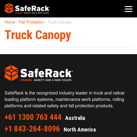
Home
/
Fall Protection
/
Truck Canopy
SafeRack Worldwide
Truck Canopy
We pride ourselves on one-on-one customer service. When you
call SafeRack, we'll be there to answer your questions with a
combined experience of 400+ years.
Select your region below.
SafeRack is the recognized industry leader in truck and railcar
loading platform systems, maintenance work platforms, rolling
platforms and related safety and fall protection products.
+61 1300 763 444
Australia
+1 843-264-8096
North America