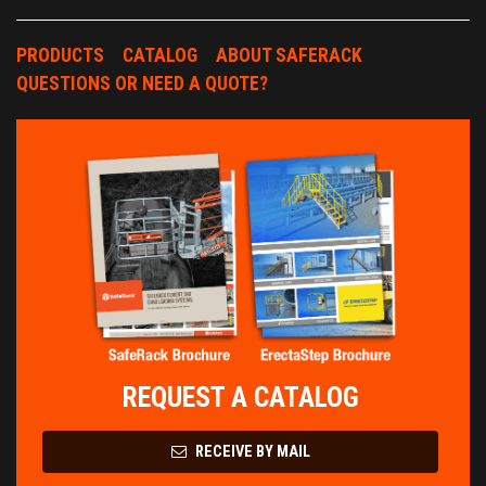
PRODUCTS
CATALOG
ABOUT SAFERACK
QUESTIONS OR NEED A QUOTE?
REQUEST A CATALOG
RECEIVE BY MAIL