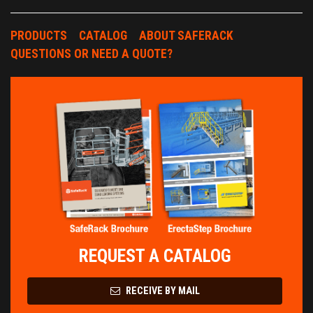
PRODUCTS
CATALOG
ABOUT SAFERACK
QUESTIONS OR NEED A QUOTE?
REQUEST A CATALOG
RECEIVE BY MAIL