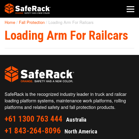
Home
/
Fall Protection
/
Loading Arm For Railcars
SafeRack Worldwide
Loading Arm For Railcars
We pride ourselves on one-on-one customer service. When you
call SafeRack, we'll be there to answer your questions with a
combined experience of 400+ years.
Select your region below.
SafeRack is the recognized industry leader in truck and railcar
loading platform systems, maintenance work platforms, rolling
platforms and related safety and fall protection products.
+61 1300 763 444
Australia
+1 843-264-8096
North America