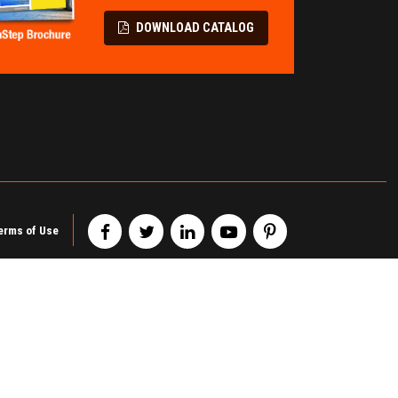
LL PROTECTION
TERMINAL &
SPECIALITY
Flatbed Fall Protection
DOWNLOAD CATALOG
Modular Pipe Racks
Elevating Safety Systems
Wire Partitions & Cages
Lifeline Fall Protection
Metal Storage Cabinets
Mobility Fall Protection
Railcar Chocks & Blocks
erms of Use