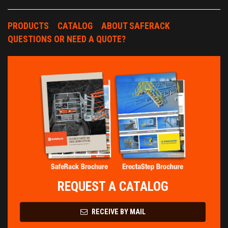
PRODUCTS
CATALOG
ABOUT SAFERACK
QUESTIONS OR NEED A QUOTE?
REQUEST A CATALOG
RECEIVE BY MAIL