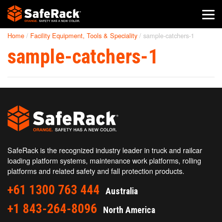
Home
/
Facility Equipment, Tools & Speciality
/
sample-catchers-1
SafeRack Worldwide
sample-catchers-1
We pride ourselves on one-on-one customer service. When you
call SafeRack, we'll be there to answer your questions with a
combined experience of 400+ years.
Select your region below.
SafeRack is the recognized industry leader in truck and railcar
loading platform systems, maintenance work platforms, rolling
platforms and related safety and fall protection products.
+61 1300 763 444
Australia
+1 843-264-8096
North America