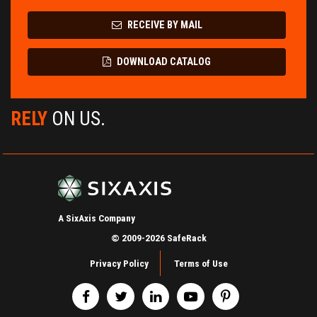
RECEIVE BY MAIL
DOWNLOAD CATALOG
RELY
ON US.
A SixAxis Company
© 2009-2026 SafeRack
Privacy Policy
Terms of Use