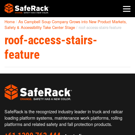
Home
/
As Campbell Soup Company Grows into New Product Markets,
SafeRack Worldwide
Safety & Accessibility Take Center Stage
/
roof-access-stairs-feature
roof-access-stairs-
We pride ourselves on one-on-one customer service. When you
call SafeRack, we'll be there to answer your questions with a
combined experience of 400+ years.
feature
Select your region below.
SafeRack is the recognized industry leader in truck and railcar
loading platform systems, maintenance work platforms, rolling
platforms and related safety and fall protection products.