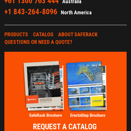
+61 1300 763 444
Australia
+1 843-264-8096
North America
PRODUCTS
CATALOG
ABOUT SAFERACK
QUESTIONS OR NEED A QUOTE?
REQUEST A CATALOG